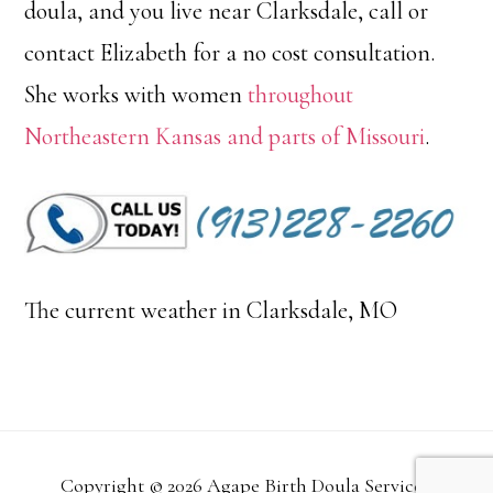
doula, and you live near Clarksdale, call or
contact Elizabeth for a no cost consultation.
She works with women
throughout
Northeastern Kansas and parts of Missouri
.
The current weather in Clarksdale, MO
Copyright © 2026 Agape Birth Doula Services.