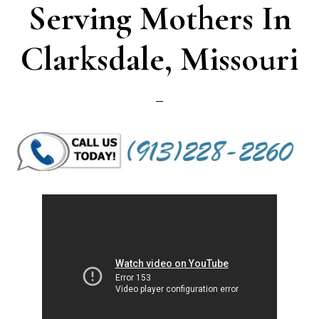
Serving Mothers In
Clarksdale, Missouri