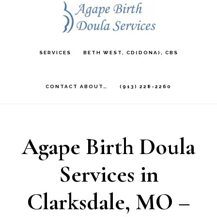
Skip
to
main
SERVICES
BETH WEST, CD(DONA), CBS
content
CONTACT ABOUT…
(913) 228-2260
Agape Birth Doula
Services in
Clarksdale, MO –