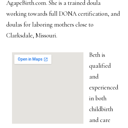
AgapeBirth.com. She is a trained doula
working towards full DONA certification, and
doulas for laboring mothers close to
Clarksdale, Missouri.
Beth is
qualified
and
experienced
in both
childbirth
and care