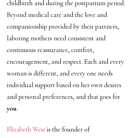
childbirth and during the postpartum period.
Beyond medical care and the love and
companionship provided by their partners,
laboring mothers need consistent and
continuous reassurance, comfort,
encouragement, and respect. Each and every
woman is different, and every one needs
individual support based on her own desires
and personal preferences, and that goes for
you
.
Elizabeth West
is the founder of