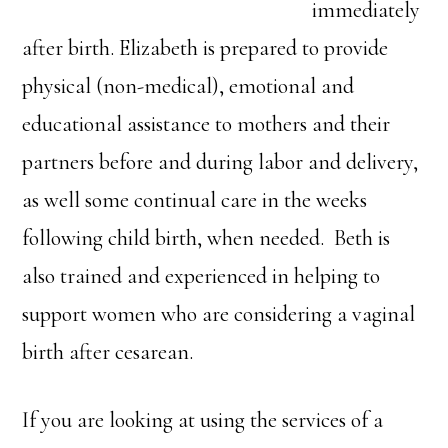
immediately
after birth. Elizabeth is prepared to provide
physical (non-medical), emotional and
educational assistance to mothers and their
partners before and during labor and delivery,
as well some continual care in the weeks
following child birth, when needed. Beth is
also trained and experienced in helping to
support women who are considering a vaginal
birth after cesarean.
If you are looking at using the services of a