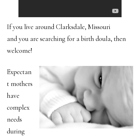
If you live around Clarksdale, Missouri
and you are searching for a birth doula, then
welcome!
Expectan
t mothers
have
complex
needs
during